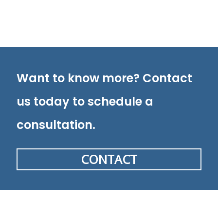
Want to know more? Contact
us today to schedule a
consultation.
CONTACT