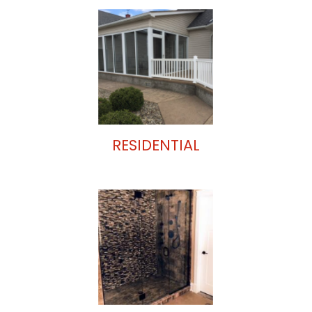
RESIDENTIAL