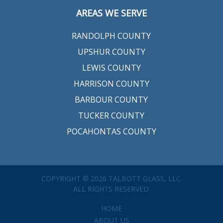
AREAS WE SERVE
RANDOLPH COUNTY
UPSHUR COUNTY
LEWIS COUNTY
HARRISON COUNTY
BARBOUR COUNTY
TUCKER COUNTY
POCAHONTAS COUNTY
COPYRIGHT © 2026 TALBOTT GLASS, LLC.
ALL RIGHTS RESERVED.
HOME
ABOUT US