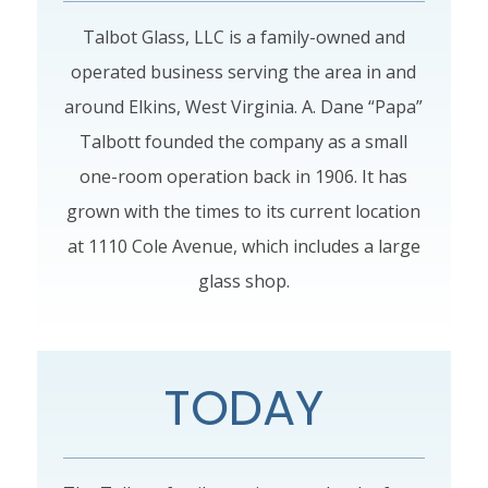
Talbot Glass, LLC is a family-owned and
operated business serving the area in and
around Elkins, West Virginia. A. Dane “Papa”
Talbott founded the company as a small
one-room operation back in 1906. It has
grown with the times to its current location
at 1110 Cole Avenue, which includes a large
glass shop.
TODAY