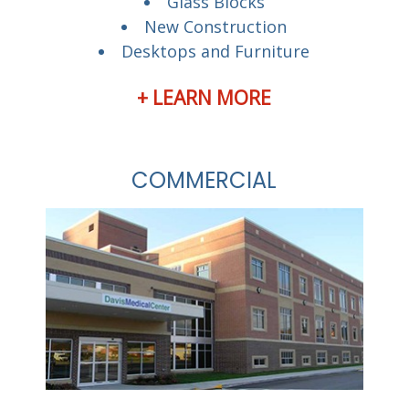
Glass Blocks
New Construction
Desktops and Furniture
+ LEARN MORE
COMMERCIAL