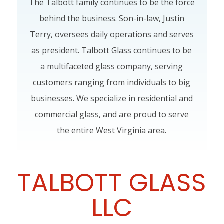
The Talbott family continues to be the force
behind the business. Son-in-law, Justin
Terry, oversees daily operations and serves
as president. Talbott Glass continues to be
a multifaceted glass company, serving
customers ranging from individuals to big
businesses. We specialize in residential and
commercial glass, and are proud to serve
the entire West Virginia area.
TALBOTT GLASS
LLC