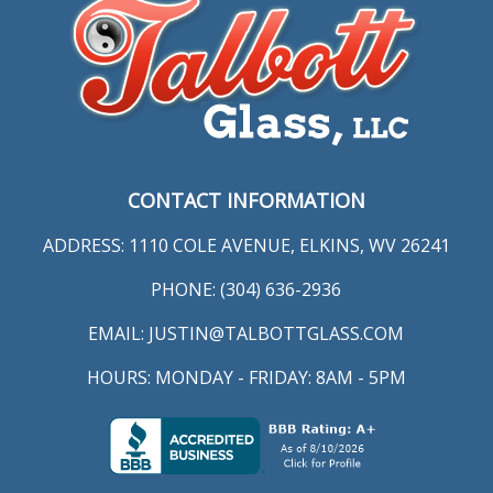
CONTACT INFORMATION
ADDRESS: 1110 COLE AVENUE, ELKINS, WV 26241
PHONE: (304) 636-2936
EMAIL:
JUSTIN@TALBOTTGLASS.COM
HOURS: MONDAY - FRIDAY: 8AM - 5PM