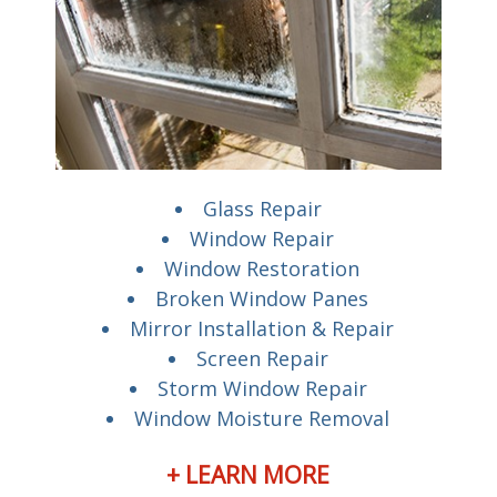
Glass Repair
Window Repair
Window Restoration
Broken Window Panes
Mirror Installation & Repair
Screen Repair
Storm Window Repair
Window Moisture Removal
+ LEARN MORE