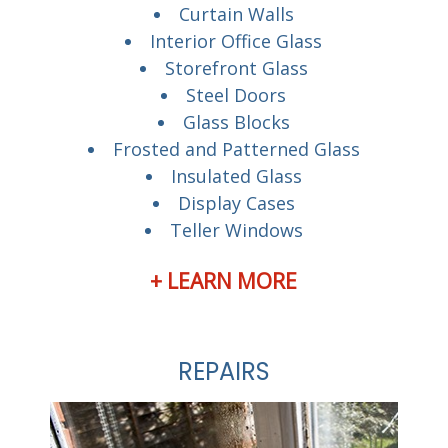
Curtain Walls
Interior Office Glass
Storefront Glass
Steel Doors
Glass Blocks
Frosted and Patterned Glass
Insulated Glass
Display Cases
Teller Windows
+ LEARN MORE
REPAIRS