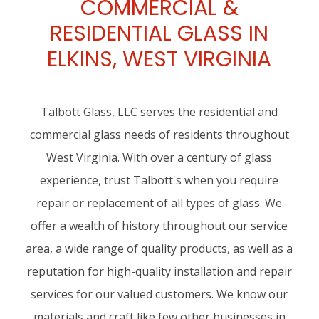
COMMERCIAL &
RESIDENTIAL GLASS IN
ELKINS, WEST VIRGINIA
Talbott Glass, LLC serves the residential and
commercial glass needs of residents throughout
West Virginia. With over a century of glass
experience, trust Talbott's when you require
repair or replacement of all types of glass. We
offer a wealth of history throughout our service
area, a wide range of quality products, as well as a
reputation for high-quality installation and repair
services for our valued customers. We know our
materials and craft like few other businesses in