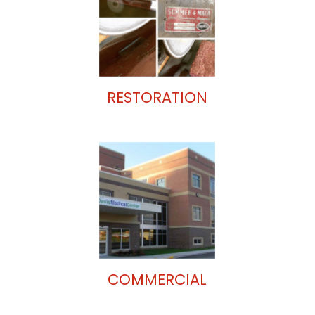
RESTORATION
COMMERCIAL