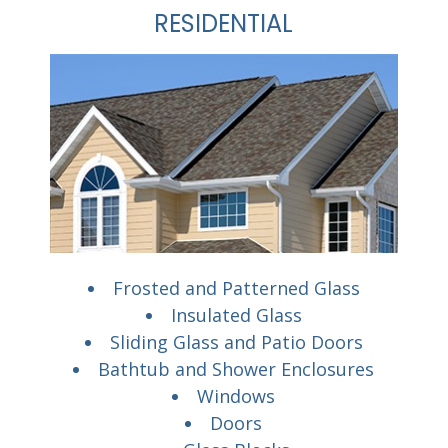
RESIDENTIAL
Frosted and Patterned Glass
Insulated Glass
Sliding Glass and Patio Doors
Bathtub and Shower Enclosures
Windows
Doors