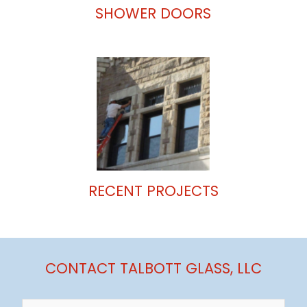
SHOWER DOORS
RECENT PROJECTS
CONTACT TALBOTT GLASS, LLC