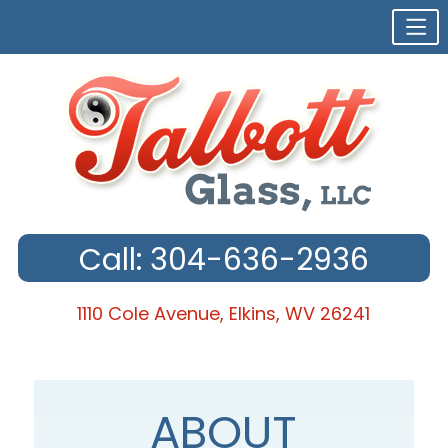
Call: 304-636-2936
1110 Cole Avenue, Elkins, WV 26241
Skip
to
content
ABOUT