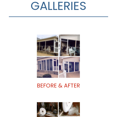
GALLERIES
BEFORE & AFTER