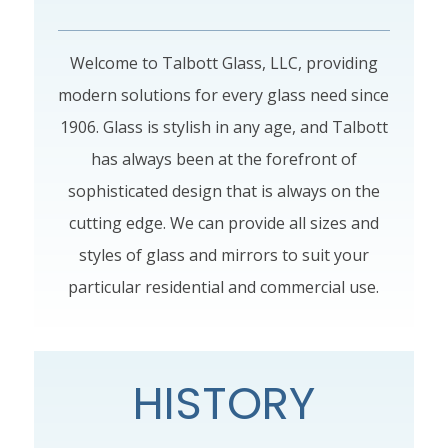
Welcome to Talbott Glass, LLC, providing
modern solutions for every glass need since
1906. Glass is stylish in any age, and Talbott
has always been at the forefront of
sophisticated design that is always on the
cutting edge. We can provide all sizes and
styles of glass and mirrors to suit your
particular residential and commercial use.
HISTORY