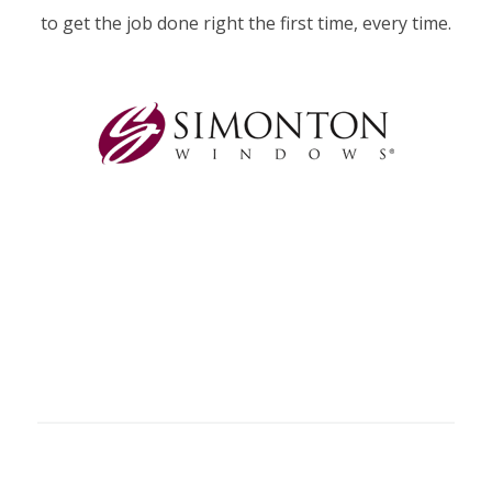
to get the job done right the first time, every time.
GLASS SERVICES
WE OFFER