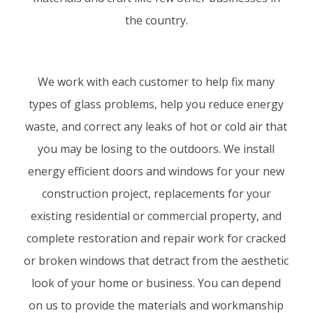
the country.
We work with each customer to help fix many
types of glass problems, help you reduce energy
waste, and correct any leaks of hot or cold air that
you may be losing to the outdoors. We install
energy efficient doors and windows for your new
construction project, replacements for your
existing residential or commercial property, and
complete restoration and repair work for cracked
or broken windows that detract from the aesthetic
look of your home or business. You can depend
on us to provide the materials and workmanship