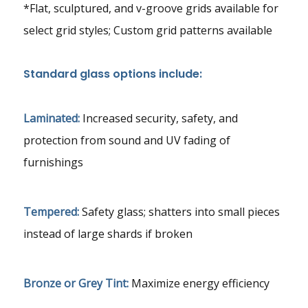
*Flat, sculptured, and v-groove grids available for
select grid styles; Custom grid patterns available
Standard glass options include:
Laminated:
Increased security, safety, and
protection from sound and UV fading of
furnishings
Tempered:
Safety glass; shatters into small pieces
instead of large shards if broken
Bronze or Grey Tint:
Maximize energy efficiency