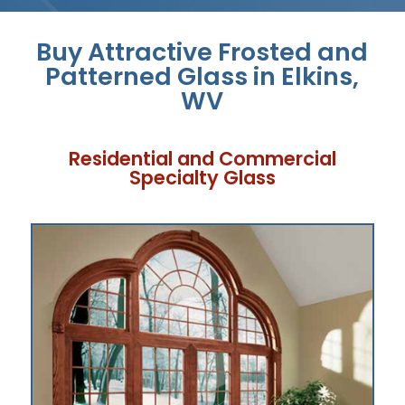
Buy Attractive Frosted and
Patterned Glass in Elkins,
WV
Residential and Commercial
Specialty Glass