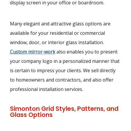
display screen in your office or boardroom.
Many elegant and attractive glass options are
available for your residential or commercial
window, door, or interior glass installation.
Custom mirror-work
also enables you to present
your company logo in a personalized manner that
is certain to impress your clients. We sell directly
to homeowners and contractors, and also offer
professional installation services.
Simonton Grid Styles, Patterns, and
Glass Options