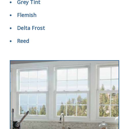
Grey Tint
Flemish
Delta Frost
Reed