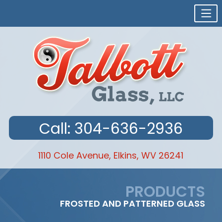
Call: 304-636-2936
1110 Cole Avenue, Elkins, WV 26241
Skip
to
PRODUCTS
content
FROSTED AND PATTERNED GLASS