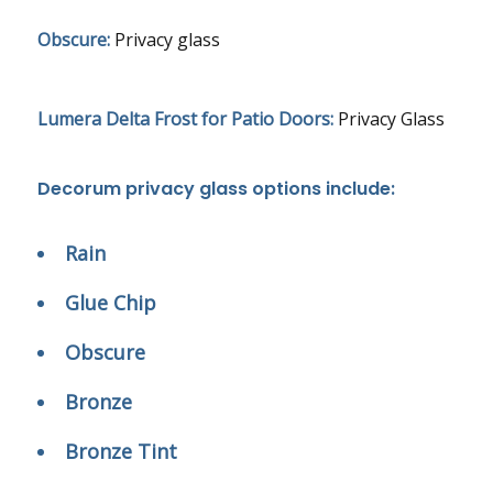
Obscure:
Privacy glass
Lumera Delta Frost for Patio Doors:
Privacy Glass
Decorum privacy glass options include:
Rain
Glue Chip
Obscure
Bronze
Bronze Tint