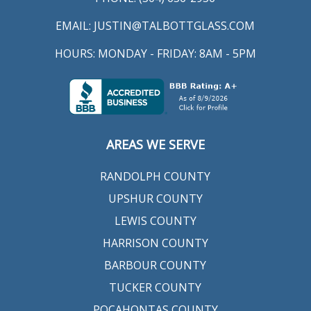
EMAIL:
JUSTIN@TALBOTTGLASS.COM
HOURS: MONDAY - FRIDAY: 8AM - 5PM
AREAS WE SERVE
RANDOLPH COUNTY
UPSHUR COUNTY
LEWIS COUNTY
HARRISON COUNTY
BARBOUR COUNTY
TUCKER COUNTY
POCAHONTAS COUNTY