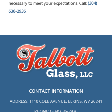
necessary to meet your expectations. Call:
(304)
636-2936
.
CONTACT INFORMATION
ADDRESS: 1110 COLE AVENUE, ELKINS, WV 26241
PHONE: (304) 636-2936