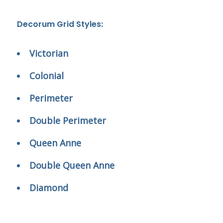
Decorum Grid Styles:
Victorian
Colonial
Perimeter
Double Perimeter
Queen Anne
Double Queen Anne
Diamond