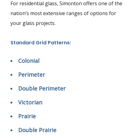
For residential glass, Simonton offers one of the
nation’s most extensive ranges of options for
your glass projects.
Standard Grid Patterns:
Colonial
Perimeter
Double Perimeter
Victorian
Prairie
Double Prairie