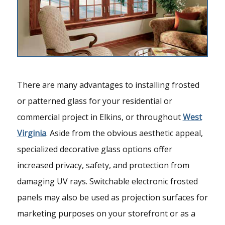
There are many advantages to installing frosted
or patterned glass for your residential or
commercial project in Elkins, or throughout
West
Virginia
. Aside from the obvious aesthetic appeal,
specialized decorative glass options offer
increased privacy, safety, and protection from
damaging UV rays. Switchable electronic frosted
panels may also be used as projection surfaces for
marketing purposes on your storefront or as a