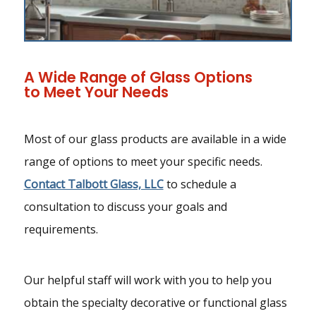
A Wide Range of Glass Options
to Meet Your Needs
Most of our glass products are available in a wide
range of options to meet your specific needs.
Contact Talbott Glass, LLC
to schedule a
consultation to discuss your goals and
requirements.
Our helpful staff will work with you to help you
obtain the specialty decorative or functional glass