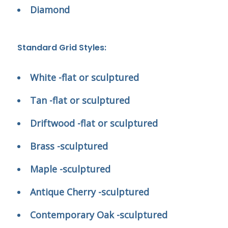
Diamond
Standard Grid Styles:
White -flat or sculptured
Tan -flat or sculptured
Driftwood -flat or sculptured
Brass -sculptured
Maple -sculptured
Antique Cherry -sculptured
Contemporary Oak -sculptured